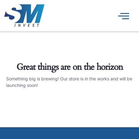
Skip
to
content
Great things are on the horizon
Something big is brewing! Our store is in the works and will be
launching soon!