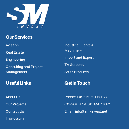
Our Services
Aviation
Industrial Plants &
Machinery
Real Estate
Import and Export
Engineering
TV Screens
Consulting and Project
Management
Solar Products
Useful Links
Get in Touch
About Us
Phone: +49-160-91969127
Our Projects
Office #: +49-611-89046374
Contact Us
Email: info@sm-invest.net
Impressum