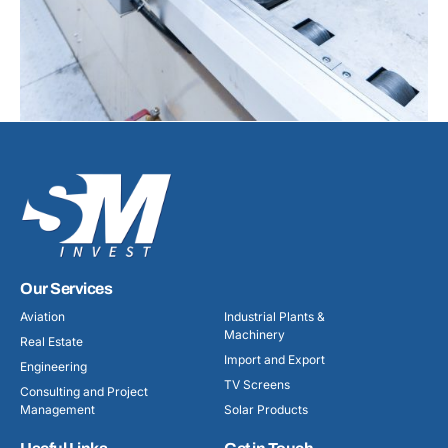
Our Services
Aviation
Industrial Plants &
Machinery
Real Estate
Import and Export
Engineering
TV Screens
Consulting and Project
Management
Solar Products