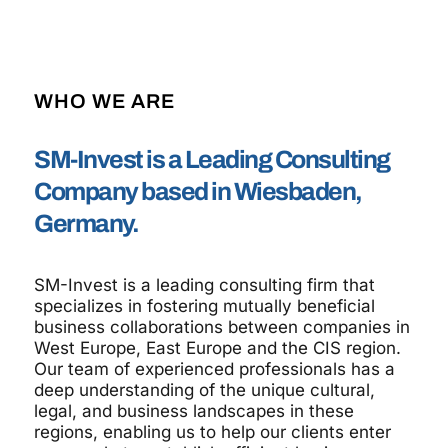
WHO WE ARE
SM-Invest is a Leading Consulting
Company based in Wiesbaden,
Germany.
SM-Invest is a leading consulting firm that
specializes in fostering mutually beneficial
business collaborations between companies in
West Europe, East Europe and the CIS region.
Our team of experienced professionals has a
deep understanding of the unique cultural,
legal, and business landscapes in these
regions, enabling us to help our clients enter