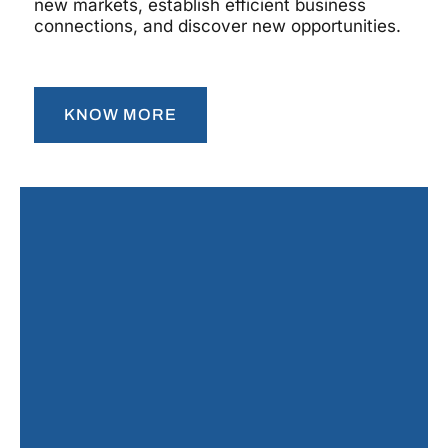
new markets, establish efficient business
connections, and discover new opportunities.
KNOW MORE