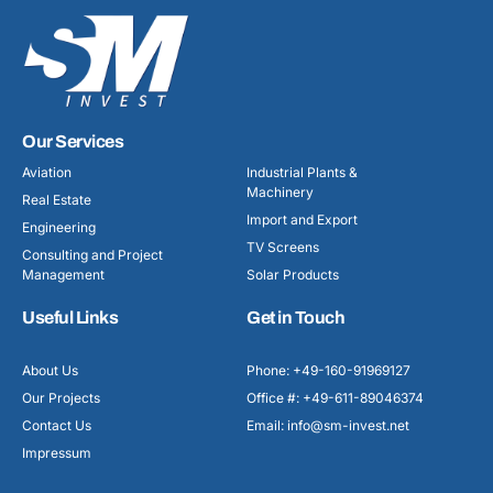
Our Services
Aviation
Industrial Plants &
Machinery
Real Estate
Import and Export
Engineering
TV Screens
Consulting and Project
Management
Solar Products
Useful Links
Get in Touch
About Us
Phone: +49-160-91969127
Our Projects
Office #: +49-611-89046374
Contact Us
Email: info@sm-invest.net
Impressum