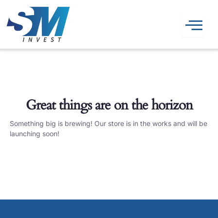
Skip
to
content
Great things are on the horizon
Something big is brewing! Our store is in the works and will be
launching soon!