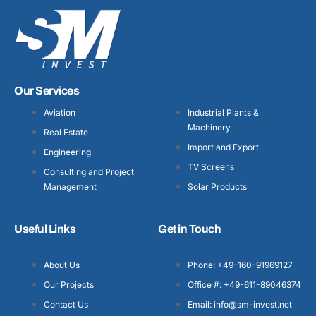
Our Services
Aviation
Industrial Plants &
Machinery
Real Estate
Import and Export
Engineering
TV Screens
Consulting and Project
Management
Solar Products
Useful Links
Get in Touch
About Us
Phone: +49-160-91969127
Our Projects
Office #: +49-611-89046374
Contact Us
Email: info@sm-invest.net