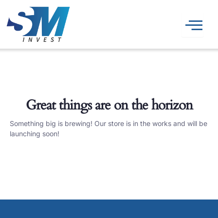
Skip
to
content
Great things are on the horizon
Something big is brewing! Our store is in the works and will be
launching soon!