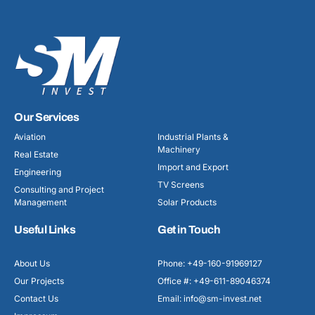
Our Services
Aviation
Industrial Plants &
Machinery
Real Estate
Import and Export
Engineering
TV Screens
Consulting and Project
Management
Solar Products
Useful Links
Get in Touch
About Us
Phone: +49-160-91969127
Our Projects
Office #: +49-611-89046374
Contact Us
Email: info@sm-invest.net