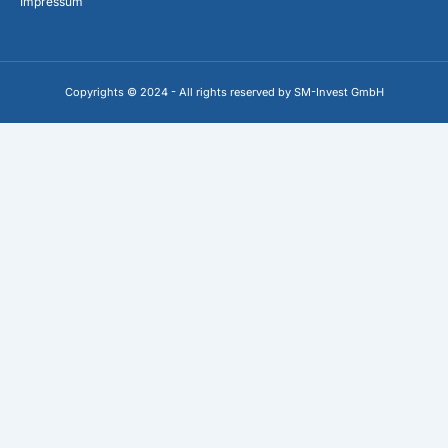
Impressum
Copyrights © 2024 - All rights reserved by SM-Invest GmbH